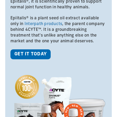
Epiitalis®, it is scientifically proven to support
normal joint function in healthy animals.
Epiitalis® is a plant seed oil extract available
only in
Interpath products
, the parent company
behind 4CYTE™. It is a groundbreaking
treatment that’s unlike anything else on the
market and the one your animal deserves.
GET IT TODAY