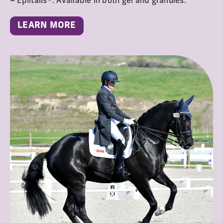
– Epiitalis®. Available in both gel and granules.
LEARN MORE