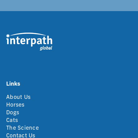
Links
About Us
Horses
Dogs
Cats
The Science
Contact Us