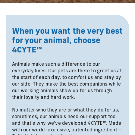
When you want the very best
for your animal, choose
4CYTE™
Animals make such a difference to our
everyday lives. Our pets are there to greet us at
the start of each day, to comfort us and stay by
our side. They make the best companions while
our working animals show up for us through
their loyalty and hard work.
No matter who they are or what they do for us,
sometimes, our animals need our support too
and that’s why we’ve developed 4CYTE™. Made
with our world-exclusive, patented ingredient –