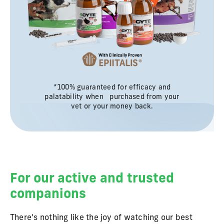
*100% guaranteed for efficacy and
palatability when purchased from your
vet or your money back.
For our active and trusted
companions
There’s nothing like the joy of watching our best