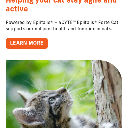
Helping your cat stay agile and
active
Powered by Epiitalis® – 4CYTE™ Epiitalis® Forte Cat
supports normal joint health and function in cats.
LEARN MORE