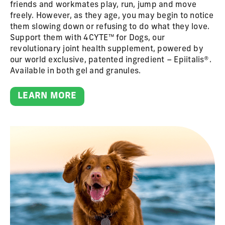
friends and workmates play, run, jump and move
freely. However, as they age, you may begin to notice
them slowing down or refusing to do what they love.
Support them with 4CYTE™ for Dogs, our
revolutionary joint health supplement, powered by
our world exclusive, patented ingredient – Epiitalis®.
Available in both gel and granules.
LEARN MORE