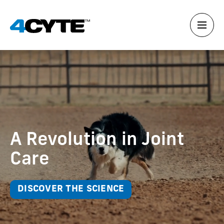
A Revolution in Joint
Care
DISCOVER THE SCIENCE