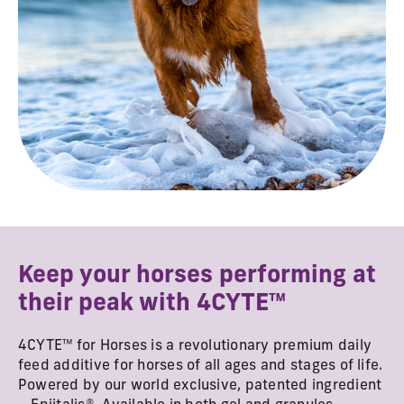
Keep your horses performing at
their peak with 4CYTE™
4CYTE™ for Horses is a revolutionary premium daily
feed additive for horses of all ages and stages of life.
Powered by our world exclusive, patented ingredient