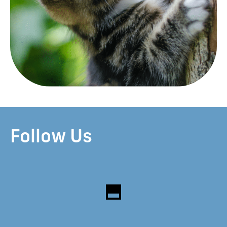
Follow Us