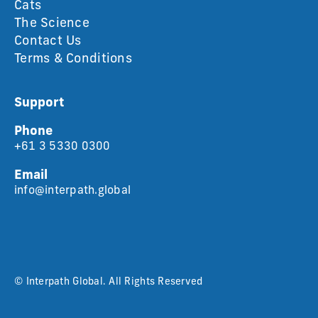
Cats
The Science
Contact Us
Terms & Conditions
Support
Phone
+61 3 5330 0300
Email
info@interpath.global
© Interpath Global. All Rights Reserved