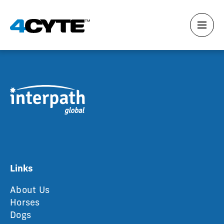
Links
About Us
Horses
Dogs